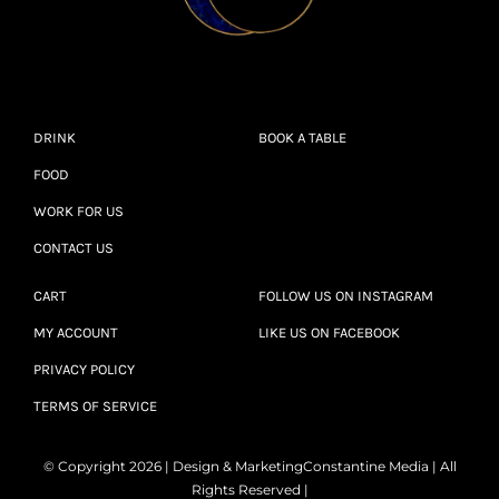
DRINK
BOOK A TABLE
FOOD
WORK FOR US
CONTACT US
CART
FOLLOW US ON INSTAGRAM
MY ACCOUNT
LIKE US ON FACEBOOK
PRIVACY POLICY
TERMS OF SERVICE
© Copyright 2026 | Design & Marketing
Constantine Media
| All
Rights Reserved |