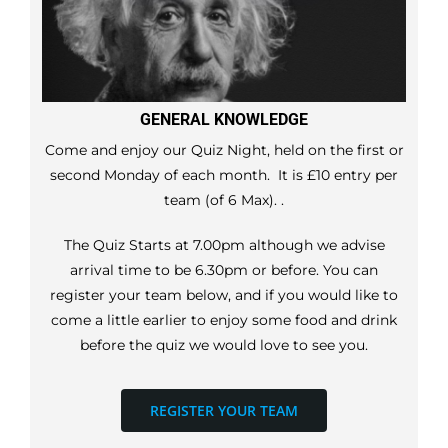
GENERAL KNOWLEDGE
Come and enjoy our Quiz Night, held on the first or
second Monday of each month. It is £10 entry per
team (of 6 Max). .
The Quiz Starts at 7.00pm although we advise
arrival time to be 6.30pm or before. You can
register your team below, and if you would like to
come a little earlier to enjoy some food and drink
before the quiz we would love to see you.
REGISTER YOUR TEAM