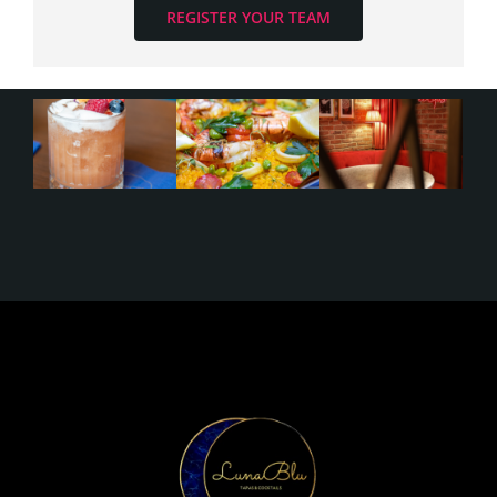
REGISTER YOUR TEAM