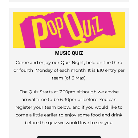
MUSIC QUIZ
Come and enjoy our Quiz Night, held on the third
or fourth Monday of each month. It is £10 entry per
team (of 6 Max).
The Quiz Starts at 7.00pm although we advise
arrival time to be 6.30pm or before. You can
register your team below, and if you would like to
come a little earlier to enjoy some food and drink
before the quiz we would love to see you.