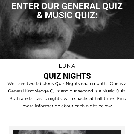
DRINKS PACKAGES
ENTER OUR GENERAL QUIZ
QUIZ NIGHT
& MUSIC QUIZ:
VOUCHERS
PRIVATE HIRE
CONTACT US
LUNA
QUIZ NIGHTS
We have two fabulous Quiz Nights each month. One is a
General Knowledge Quiz and our second is a Music Quiz.
Both are fantastic nights, with snacks at half time. Find
more information about each night below: